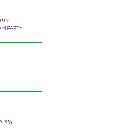
ARTY
OAM PARTY
 225.