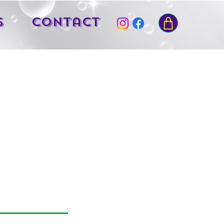
s
Contact