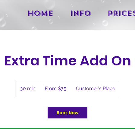
Home
Info
Price
Extra Time Add On
From
75
30 min
3
From $75
Customer's Place
US
dollars
0
m
i
Book Now
n