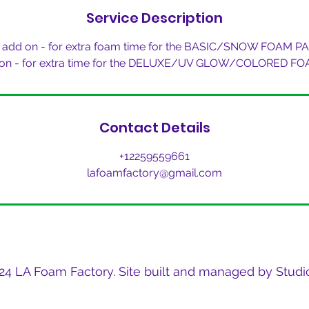
Service Description
 add on - for extra foam time for the BASIC/SNOW FOAM P
 on - for extra time for the DELUXE/UV GLOW/COLORED F
Contact Details
+12259559661
lafoamfactory@gmail.com
24 LA Foam Factory. Site built and managed by Studio