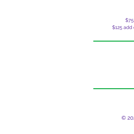
$75
$125 add
© 20