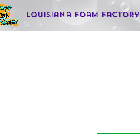
Louisiana Foam Factory